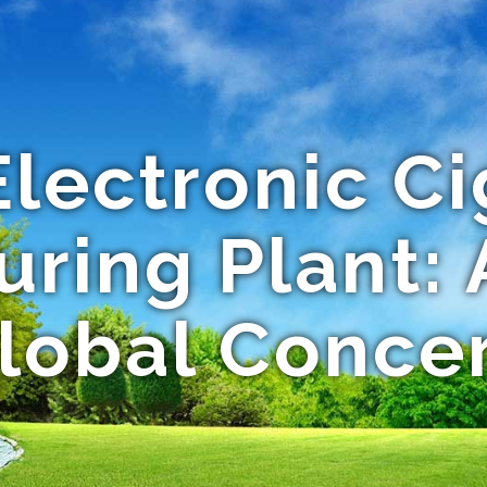
Electronic Ci
ring Plant:
lobal Conce