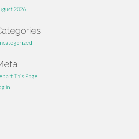
ugust 2026
Categories
ncategorized
Meta
eport This Page
og in