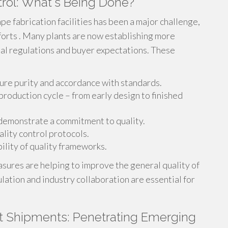
trol: What's Being Done?
e fabrication facilities has been a major challenge,
forts . Many plants are now establishing more
al regulations and buyer expectations. These
ure purity and accordance with standards.
oduction cycle – from early design to finished
 demonstrate a commitment to quality.
ity control protocols.
ility of quality frameworks.
sures are helping to improve the general quality of
lation and industry collaboration are essential for
t Shipments: Penetrating Emerging