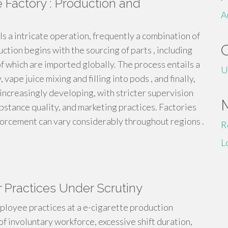
 Factory : Production and
A
ls a intricate operation, frequently a combination of
ction begins with the sourcing of parts , including
 of which are imported globally. The process entails a
U
 vape juice mixing and filling into pods , and finally,
 increasingly developing, with stricter supervision
bstance quality, and marketing practices. Factories
nforcement can vary considerably throughout regions .
R
L
r Practices Under Scrutiny
ployee practices at a e-cigarette production
of involuntary workforce, excessive shift duration,