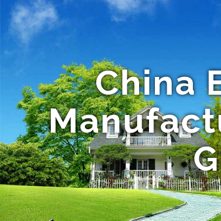
China 
Manufactu
G