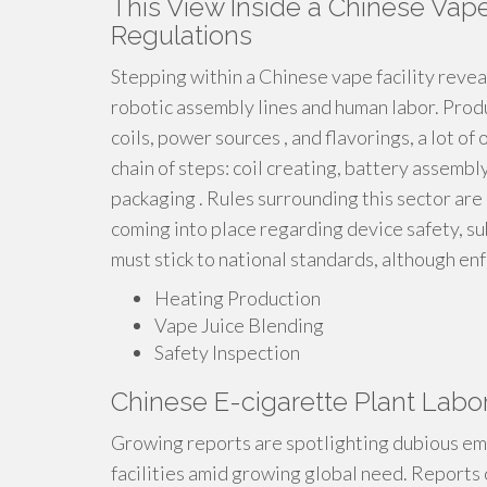
This View Inside a Chinese Vape
Regulations
Stepping within a Chinese vape facility revea
robotic assembly lines and human labor. Produ
coils, power sources , and flavorings, a lot of
chain of steps: coil creating, battery assembly,
packaging . Rules surrounding this sector are
coming into place regarding device safety, su
must stick to national standards, although e
Heating Production
Vape Juice Blending
Safety Inspection
Chinese E-cigarette Plant Labo
Growing reports are spotlighting dubious em
facilities amid growing global need. Reports 