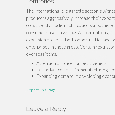
Territories
The international e-cigarette sector is witnes
producers aggressively increase their exports
consistently modern fabrication skills, these
consumer bases in various African nations, th
expansion presents both opportunities and ob
enterprises in those areas. Certain regulators 
overseas items.
Attention on price competitiveness
Fast advancements in manufacturing te
Expanding demand in developing econo
Report This Page
Leave a Reply