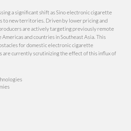
sing a significant shift as Sino electronic cigarette
 to new territories. Driven by lower pricing and
 producers are actively targeting previously remote
e Americas and countries in Southeast Asia. This
stacles for domestic electronic cigarette
are currently scrutinizing the effect of this influx of
chnologies
mies