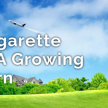
garette
 A Growing
rn