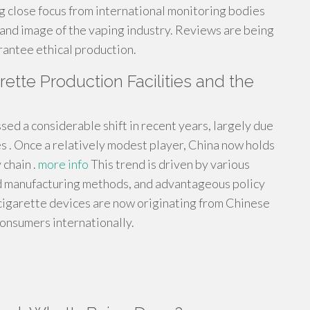
 close focus from international monitoring bodies
n and image of the vaping industry. Reviews are being
rantee ethical production.
ette Production Facilities and the
ed a considerable shift in recent years, largely due
es . Once a relatively modest player, China now holds
 chain .
more info
This trend is driven by various
ed manufacturing methods, and advantageous policy
-cigarette devices are now originating from Chinese
consumers internationally.