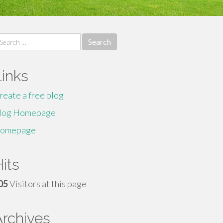
earch
r:
Links
reate a free blog
log Homepage
omepage
its
05
Visitors at this page
Archives