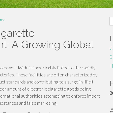
S
me
fo
igarette
nt: A Growing Global
C
B
H
ces worldwide is inextricably linked to the rapidly
tories. These facilities are often characterized by
t standards and contributing to a surge in illicit
H
heer amount of electronic cigarette goods being
2
ternational authorities attempting to enforce import
ubstances and false marketing.