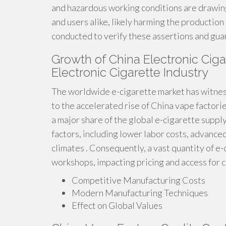
and hazardous working conditions are drawing
and users alike, likely harming the productio
conducted to verify these assertions and gua
Growth of China Electronic Cigar
Electronic Cigarette Industry
The worldwide e-cigarette market has witness
to the accelerated rise of China vape factori
a major share of the global e-cigarette supply
factors, including lower labor costs, advanc
climates . Consequently, a vast quantity of e
workshops, impacting pricing and access for 
Competitive Manufacturing Costs
Modern Manufacturing Techniques
Effect on Global Values