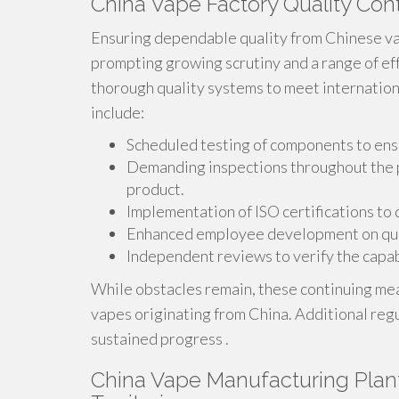
China Vape Factory Quality Con
Ensuring dependable quality from Chinese vap
prompting growing scrutiny and a range of ef
thorough quality systems to meet internation
include:
Scheduled testing of components to ens
Demanding inspections throughout the pr
product.
Implementation of ISO certifications to
Enhanced employee development on qual
Independent reviews to verify the capab
While obstacles remain, these continuing mea
vapes originating from China. Additional regu
sustained progress .
China Vape Manufacturing Plan