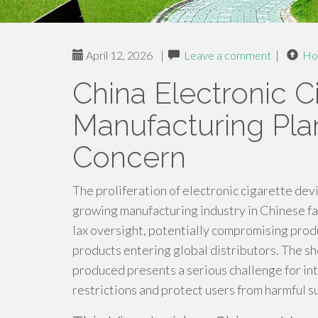
April 12, 2026
|
Leave a comment
|
Ho
China Electronic C
Manufacturing Pla
Concern
The proliferation of electronic cigarette devi
growing manufacturing industry in Chinese fac
lax oversight, potentially compromising produc
products entering global distributors. The s
produced presents a serious challenge for in
restrictions and protect users from harmful s