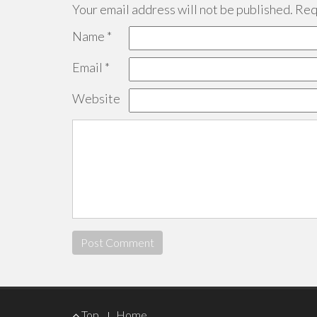
Your email address will not be published.
Requ
Name
*
Email
*
Website
Footer
Top
Home